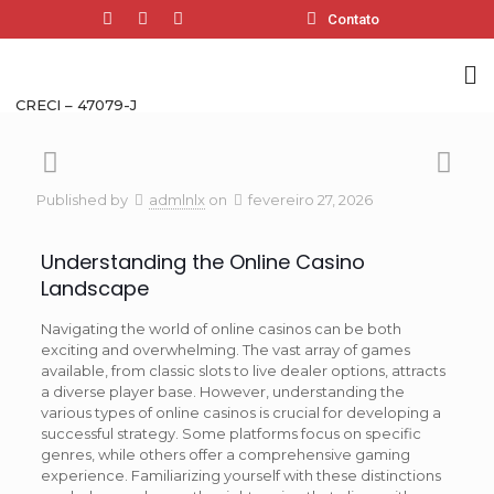
Contato
SOBR
ENCON
ANU
CRECI – 47079-J
Published by
admlnlx
on
fevereiro 27, 2026
Understanding the Online Casino
Landscape
Navigating the world of online casinos can be both
exciting and overwhelming. The vast array of games
available, from classic slots to live dealer options, attracts
a diverse player base. However, understanding the
various types of online casinos is crucial for developing a
successful strategy. Some platforms focus on specific
genres, while others offer a comprehensive gaming
experience. Familiarizing yourself with these distinctions