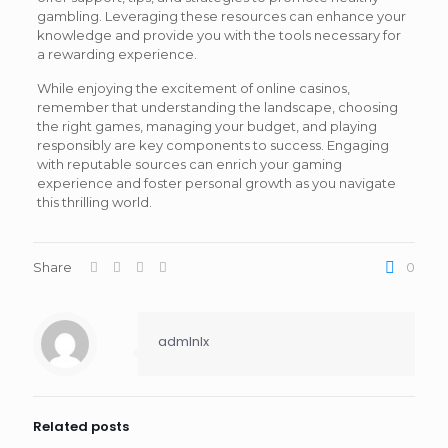
gambling. Leveraging these resources can enhance your
knowledge and provide you with the tools necessary for
a rewarding experience.
While enjoying the excitement of online casinos,
remember that understanding the landscape, choosing
the right games, managing your budget, and playing
responsibly are key components to success. Engaging
with reputable sources can enrich your gaming
experience and foster personal growth as you navigate
this thrilling world.
Share
0
admlnlx
Related posts