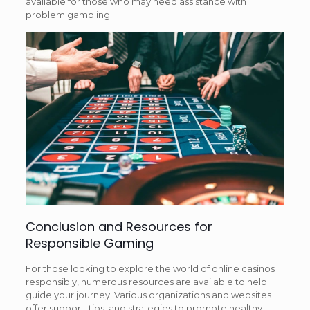
available for those who may need assistance with
problem gambling.
Conclusion and Resources for
Responsible Gaming
For those looking to explore the world of online casinos
responsibly, numerous resources are available to help
guide your journey. Various organizations and websites
offer support, tips, and strategies to promote healthy