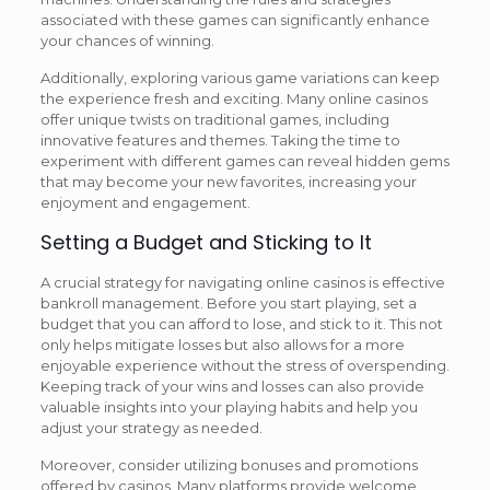
associated with these games can significantly enhance
your chances of winning.
Additionally, exploring various game variations can keep
the experience fresh and exciting. Many online casinos
offer unique twists on traditional games, including
innovative features and themes. Taking the time to
experiment with different games can reveal hidden gems
that may become your new favorites, increasing your
enjoyment and engagement.
Setting a Budget and Sticking to It
A crucial strategy for navigating online casinos is effective
bankroll management. Before you start playing, set a
budget that you can afford to lose, and stick to it. This not
only helps mitigate losses but also allows for a more
enjoyable experience without the stress of overspending.
Keeping track of your wins and losses can also provide
valuable insights into your playing habits and help you
adjust your strategy as needed.
Moreover, consider utilizing bonuses and promotions
offered by casinos. Many platforms provide welcome