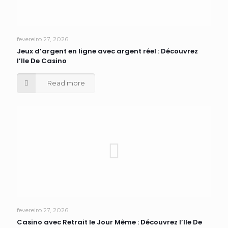
fevereiro 27, 2026
Jeux d’argent en ligne avec argent réel : Découvrez
l’Ile De Casino
Read more
fevereiro 27, 2026
Casino avec Retrait le Jour Même : Découvrez l’Ile De