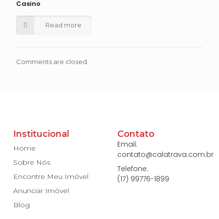
Casino
Read more
Comments are closed.
Institucional
Contato
Email:
Home
contato@calatrava.com.br
Sobre Nós
Telefone:
Encontre Meu Imóvel
(17) 99776-1899
Anunciar Imóvel
Blog