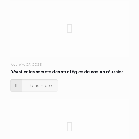
fevereiro 27, 2026
Dévoiler les secrets des stratégies de casino réussies
Read more