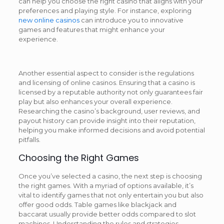
can help you choose the right casino that aligns with your
preferences and playing style. For instance, exploring
new online casinos
can introduce you to innovative
games and features that might enhance your
experience.
Another essential aspect to consider is the regulations
and licensing of online casinos. Ensuring that a casino is
licensed by a reputable authority not only guarantees fair
play but also enhances your overall experience.
Researching the casino’s background, user reviews, and
payout history can provide insight into their reputation,
helping you make informed decisions and avoid potential
pitfalls.
Choosing the Right Games
Once you’ve selected a casino, the next step is choosing
the right games. With a myriad of options available, it’s
vital to identify games that not only entertain you but also
offer good odds. Table games like blackjack and
baccarat usually provide better odds compared to slot
machines. Understanding the rules and strategies