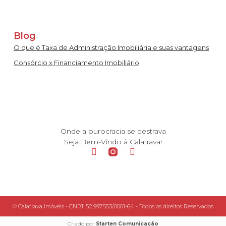
Blog
O que é Taxa de Administração Imobiliária e suas vantagens
Consórcio x Financiamento Imobiliário
Onde a burocracia se destrava
Seja Bem-Vindo à Calatrava!
© Calatrava Imóveis - CNPJ: 52.997.553/0001-64 - Todos os direitos Reservados
Criado por
Starten Comunicação