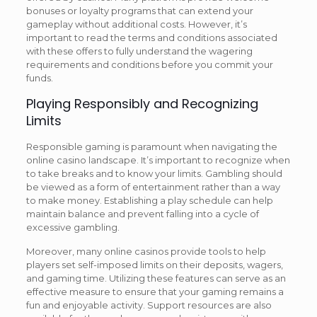
bonuses or loyalty programs that can extend your
gameplay without additional costs. However, it’s
important to read the terms and conditions associated
with these offers to fully understand the wagering
requirements and conditions before you commit your
funds.
Playing Responsibly and Recognizing
Limits
Responsible gaming is paramount when navigating the
online casino landscape. It’s important to recognize when
to take breaks and to know your limits. Gambling should
be viewed as a form of entertainment rather than a way
to make money. Establishing a play schedule can help
maintain balance and prevent falling into a cycle of
excessive gambling.
Moreover, many online casinos provide tools to help
players set self-imposed limits on their deposits, wagers,
and gaming time. Utilizing these features can serve as an
effective measure to ensure that your gaming remains a
fun and enjoyable activity. Support resources are also