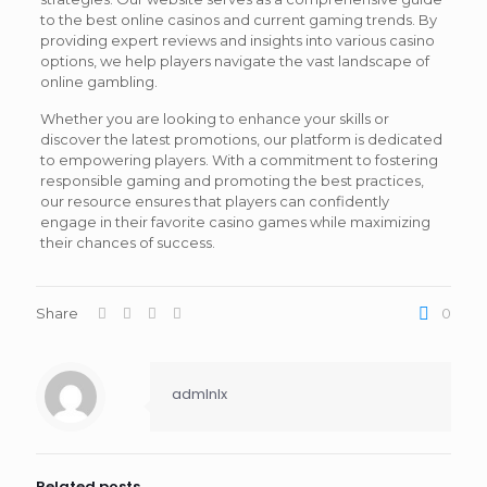
to the best online casinos and current gaming trends. By
providing expert reviews and insights into various casino
options, we help players navigate the vast landscape of
online gambling.
Whether you are looking to enhance your skills or
discover the latest promotions, our platform is dedicated
to empowering players. With a commitment to fostering
responsible gaming and promoting the best practices,
our resource ensures that players can confidently
engage in their favorite casino games while maximizing
their chances of success.
Share
0
admlnlx
Related posts