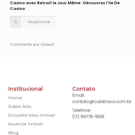
Casino avec Retrait le Jour Même : Découvrez l’Ile De
Casino
Read more
Comments are closed.
Institucional
Contato
Email:
Home
contato@calatrava.com.br
Sobre Nós
Telefone:
Encontre Meu Imóvel
(17) 99776-1899
Anunciar Imóvel
Blog