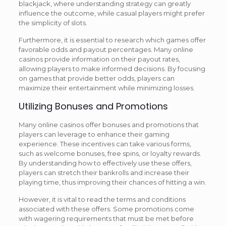
blackjack, where understanding strategy can greatly
influence the outcome, while casual players might prefer
the simplicity of slots.
Furthermore, it is essential to research which games offer
favorable odds and payout percentages. Many online
casinos provide information on their payout rates,
allowing players to make informed decisions. By focusing
on games that provide better odds, players can
maximize their entertainment while minimizing losses.
Utilizing Bonuses and Promotions
Many online casinos offer bonuses and promotions that
players can leverage to enhance their gaming
experience. These incentives can take various forms,
such as welcome bonuses, free spins, or loyalty rewards.
By understanding how to effectively use these offers,
players can stretch their bankrolls and increase their
playing time, thus improving their chances of hitting a win.
However, it is vital to read the terms and conditions
associated with these offers. Some promotions come
with wagering requirements that must be met before