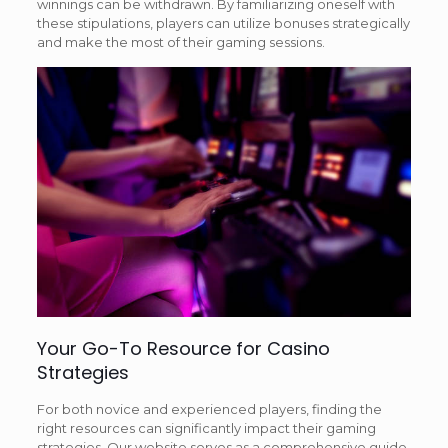
winnings can be withdrawn. By familiarizing oneself with
these stipulations, players can utilize bonuses strategically
and make the most of their gaming sessions.
Your Go-To Resource for Casino
Strategies
For both novice and experienced players, finding the
right resources can significantly impact their gaming
strategies. Our website serves as a comprehensive guide