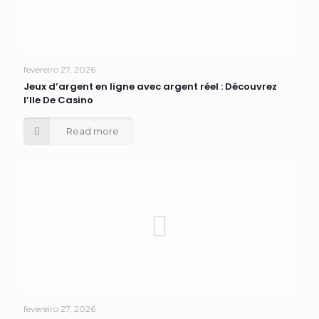
fevereiro 27, 2026
Jeux d’argent en ligne avec argent réel : Découvrez
l’Ile De Casino
Read more
fevereiro 27, 2026