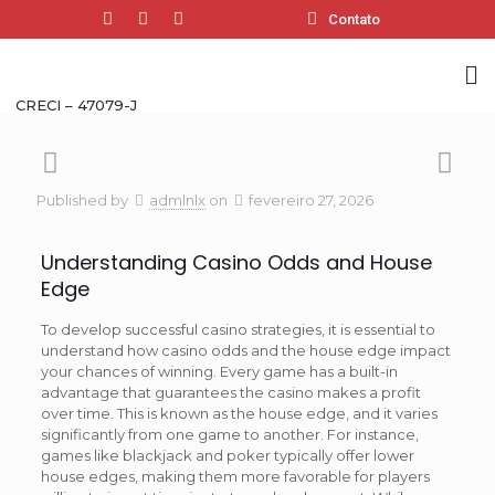
Contato
SOBR
ENCON
ANU
CRECI – 47079-J
Published by
admlnlx
on
fevereiro 27, 2026
Understanding Casino Odds and House
Edge
To develop successful casino strategies, it is essential to
understand how casino odds and the house edge impact
your chances of winning. Every game has a built-in
advantage that guarantees the casino makes a profit
over time. This is known as the house edge, and it varies
significantly from one game to another. For instance,
games like blackjack and poker typically offer lower
house edges, making them more favorable for players