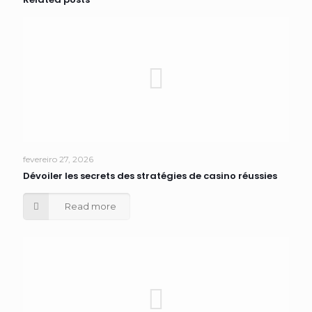
fevereiro 27, 2026
Dévoiler les secrets des stratégies de casino réussies
Read more