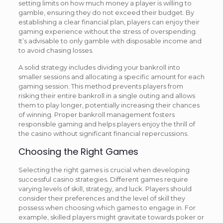
setting limits on how much money a player is willing to
gamble, ensuring they do not exceed their budget. By
establishing a clear financial plan, players can enjoy their
gaming experience without the stress of overspending.
It’s advisable to only gamble with disposable income and
to avoid chasing losses.
A solid strategy includes dividing your bankroll into
smaller sessions and allocating a specific amount for each
gaming session. This method prevents players from
risking their entire bankroll in a single outing and allows
them to play longer, potentially increasing their chances
of winning. Proper bankroll management fosters
responsible gaming and helps players enjoy the thrill of
the casino without significant financial repercussions.
Choosing the Right Games
Selecting the right games is crucial when developing
successful casino strategies. Different games require
varying levels of skill, strategy, and luck. Players should
consider their preferences and the level of skill they
possess when choosing which games to engage in. For
example, skilled players might gravitate towards poker or