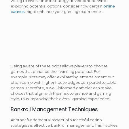
willing to invest time in strategy development. While
exploring potential options, consider how certain
online
casinos
might enhance your gaming experience.
Being aware of these odds allows players to choose
games that enhance their winning potential. For
example, slots may offer exhilarating entertainment but
often come with higher house edges compared to table
games. Therefore, a well-informed gambler can make
choices that align with their risk tolerance and gaming
style, thus improving their overall gaming experience.
Bankroll Management Techniques
Another fundamental aspect of successful casino
strategies is effective bankroll management. This involves