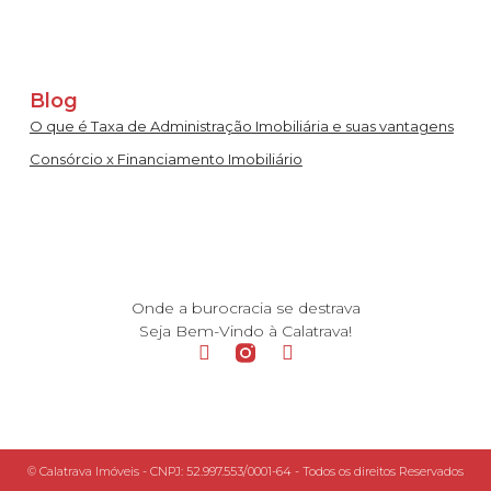
Blog
O que é Taxa de Administração Imobiliária e suas vantagens
Consórcio x Financiamento Imobiliário
Onde a burocracia se destrava
Seja Bem-Vindo à Calatrava!
© Calatrava Imóveis - CNPJ: 52.997.553/0001-64 - Todos os direitos Reservados