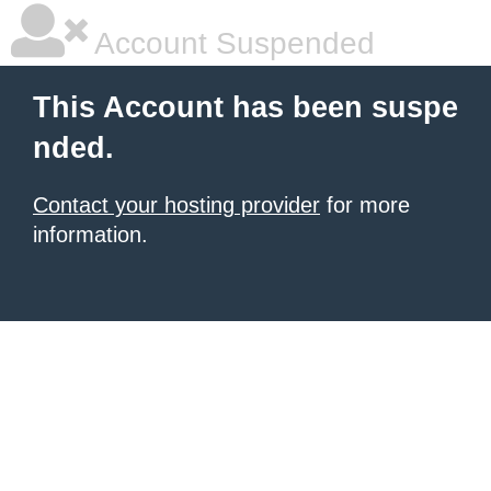
Account Suspended
This Account has been suspe
nded.
Contact your hosting provider
for more
information.