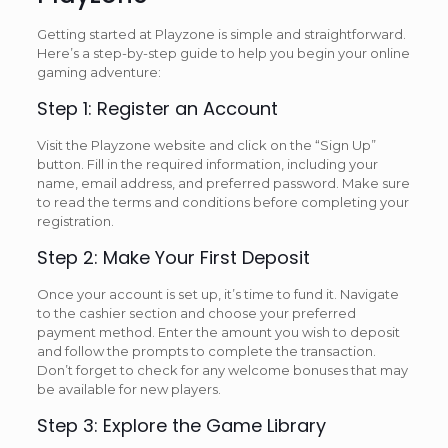
Getting started at Playzone is simple and straightforward.
Here’s a step-by-step guide to help you begin your online
gaming adventure:
Step 1: Register an Account
Visit the Playzone website and click on the “Sign Up”
button. Fill in the required information, including your
name, email address, and preferred password. Make sure
to read the terms and conditions before completing your
registration.
Step 2: Make Your First Deposit
Once your account is set up, it’s time to fund it. Navigate
to the cashier section and choose your preferred
payment method. Enter the amount you wish to deposit
and follow the prompts to complete the transaction.
Don’t forget to check for any welcome bonuses that may
be available for new players.
Step 3: Explore the Game Library