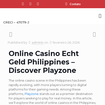
Contato
SOBR
ENCON
ANU
CRECI – 47079-J
Published by
admlnlx
on
fevereiro 26, 2026
Online Casino Echt
Geld Philippines –
Discover Playzone
The online casino scene in the Philippines has been
rapidly evolving, with more players turning to digital
platforms for their gaming needs. Among these
platforms,
Playzone
stands out as a premier destination
for players seeking to play for real money. In this article,
we’ll explore the world of online casinos in the Philippines,