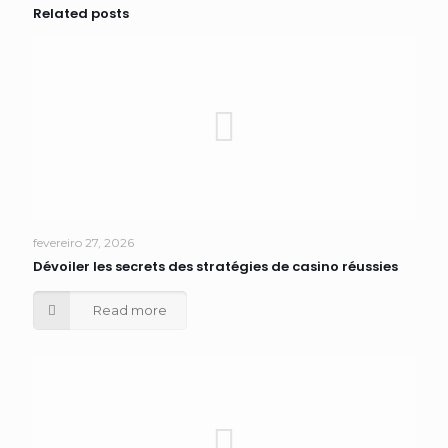
Related posts
fevereiro 27, 2026
Dévoiler les secrets des stratégies de casino réussies
Read more