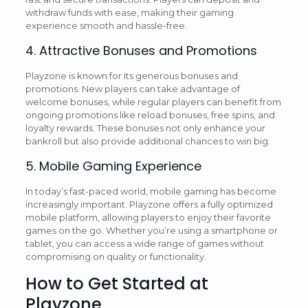
withdraw funds with ease, making their gaming
experience smooth and hassle-free.
4. Attractive Bonuses and Promotions
Playzone is known for its generous bonuses and
promotions. New players can take advantage of
welcome bonuses, while regular players can benefit from
ongoing promotions like reload bonuses, free spins, and
loyalty rewards. These bonuses not only enhance your
bankroll but also provide additional chances to win big.
5. Mobile Gaming Experience
In today’s fast-paced world, mobile gaming has become
increasingly important. Playzone offers a fully optimized
mobile platform, allowing players to enjoy their favorite
games on the go. Whether you’re using a smartphone or
tablet, you can access a wide range of games without
compromising on quality or functionality.
How to Get Started at
Playzone