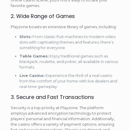
online casino scene, you’ll find it easy to locate your
favorite games.
2. Wide Range of Games
Playzone boasts an extensive library of games, including:
Slots:
From classic fruit machines to modern video
slots with captivating themes and features, there’s
something for everyone.
Table Games:
Enjoy traditional games such as
blackjack, roulette, and poker, all available in various
formats.
Live Casino:
Experience the thrill of a real casino
from the comfort of your home with live dealers and
real-time gameplay.
3. Secure and Fast Transactions
Security is a top priority at Playzone. The platform
employs advanced encryption technology to protect
players’ personal and financial information. Additionally,
the casino offers a variety of payment options, ensuring
fast and secure transactions. Players can deposit and