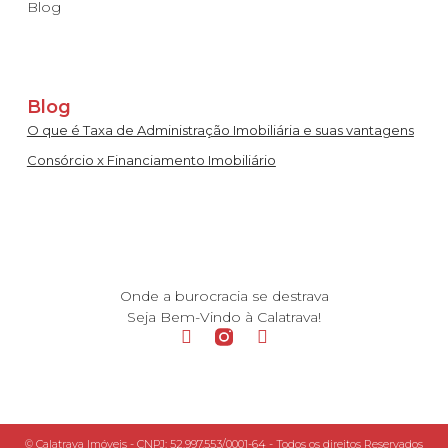
Blog
Blog
O que é Taxa de Administração Imobiliária e suas vantagens
Consórcio x Financiamento Imobiliário
Onde a burocracia se destrava
Seja Bem-Vindo à Calatrava!
© Calatrava Imóveis - CNPJ: 52.997.553/0001-64 - Todos os direitos Reservados