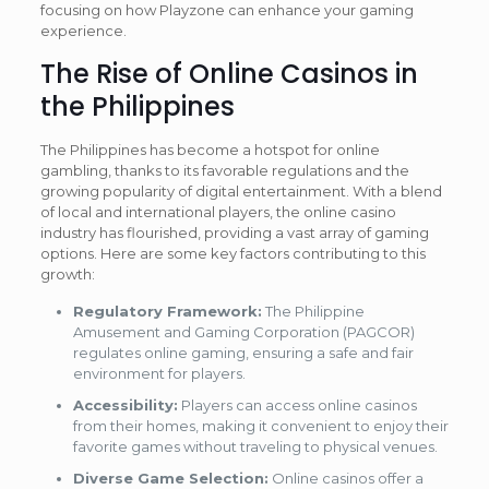
focusing on how Playzone can enhance your gaming
experience.
The Rise of Online Casinos in
the Philippines
The Philippines has become a hotspot for online
gambling, thanks to its favorable regulations and the
growing popularity of digital entertainment. With a blend
of local and international players, the online casino
industry has flourished, providing a vast array of gaming
options. Here are some key factors contributing to this
growth:
Regulatory Framework:
The Philippine
Amusement and Gaming Corporation (PAGCOR)
regulates online gaming, ensuring a safe and fair
environment for players.
Accessibility:
Players can access online casinos
from their homes, making it convenient to enjoy their
favorite games without traveling to physical venues.
Diverse Game Selection:
Online casinos offer a