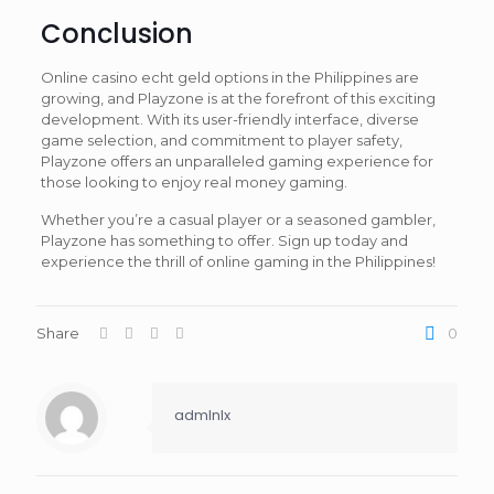
Conclusion
Online casino echt geld options in the Philippines are
growing, and Playzone is at the forefront of this exciting
development. With its user-friendly interface, diverse
game selection, and commitment to player safety,
Playzone offers an unparalleled gaming experience for
those looking to enjoy real money gaming.
Whether you’re a casual player or a seasoned gambler,
Playzone has something to offer. Sign up today and
experience the thrill of online gaming in the Philippines!
Share
0
admlnlx