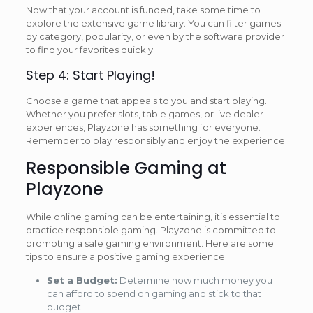
Now that your account is funded, take some time to
explore the extensive game library. You can filter games
by category, popularity, or even by the software provider
to find your favorites quickly.
Step 4: Start Playing!
Choose a game that appeals to you and start playing.
Whether you prefer slots, table games, or live dealer
experiences, Playzone has something for everyone.
Remember to play responsibly and enjoy the experience.
Responsible Gaming at
Playzone
While online gaming can be entertaining, it’s essential to
practice responsible gaming. Playzone is committed to
promoting a safe gaming environment. Here are some
tips to ensure a positive gaming experience:
Set a Budget:
Determine how much money you
can afford to spend on gaming and stick to that
budget.