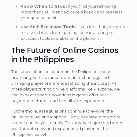
Know When to Stop:
If you find yourself losing
more than you intended, take a break and reassess
your gaming habits.
Use Self-Exclusion Tools:
If you feel that you need
to take a break from gaming, consider using self-
exclusion tools available on the platform.
The Future of Online Casinos
in the Philippines
The future of online casinos in the Philippines looks
promising, with advancements in technology and
changing player preferences shaping the industry. As
more players turn to online platforms like Playzone, we
can expect to see innovations in game offerings,
payment methods, and overall user experience.
Furthermore, as regulations continue to evolve, the
online gaming landscape will likely become even more
secure and player-friendly. This positive trajectory bodes
well for both new and experienced players in the
Philippine market.