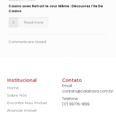
Casino avec Retrait le Jour Même : Découvrez l’Ile De
Casino
Read more
Comments are closed.
Institucional
Contato
Email:
Home
contato@calatrava.com.br
Sobre Nós
Telefone:
Encontre Meu Imóvel
(17) 99776-1899
Anunciar Imóvel