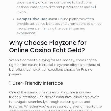
wider variety of games compared to traditional
casinos, catering to different preferences and skill
levels.
Competitive Bonuses:
Online platforms often
provide attractive bonuses and promotions to entice
new players, enhancing the overall gaming
experience.
Why Choose Playzone for
Online Casino Echt Geld?
When it comes to playing for real money, choosing the
right online casino is crucial. Playzone offers a plethora of
benefits that make it an excellent choice for Filipino
players:
1. User-Friendly Interface
One of the standout features of Playzone is its user-
friendly interface. The design is intuitive, allowing players
to navigate seamlessly through various games and
features. Whether you’re a seasoned player or new to the