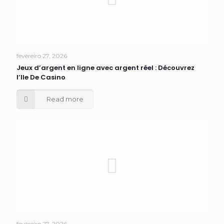
fevereiro 27, 2026
Jeux d’argent en ligne avec argent réel : Découvrez
l’Ile De Casino
Read more
fevereiro 27, 2026