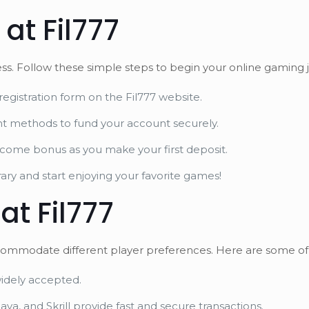
at Fil777
cess. Follow these simple steps to begin your online gaming 
registration form on the Fil777 website.
 methods to fund your account securely.
come bonus as you make your first deposit.
ry and start enjoying your favorite games!
t Fil777
ccommodate different player preferences. Here are some of 
idely accepted.
a, and Skrill provide fast and secure transactions.