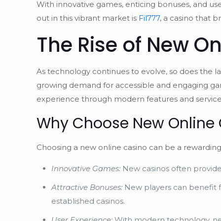
With innovative games, enticing bonuses, and use
out in this vibrant market is
Fil777
, a casino that 
The Rise of New On
As technology continues to evolve, so does the la
growing demand for accessible and engaging gamin
experience through modern features and service
Why Choose New Online 
Choosing a new online casino can be a rewarding 
Innovative Games:
New casinos often provide 
Attractive Bonuses:
New players can benefit f
established casinos.
User Experience:
With modern technology, new 