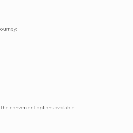
journey:
the convenient options available: