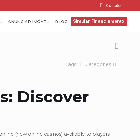
Contato
Simular Financiamento
L
ANUNCIAR IMÓVEL
BLOG
Tags
Categories
s: Discover
nline (new online casinos) available to players.