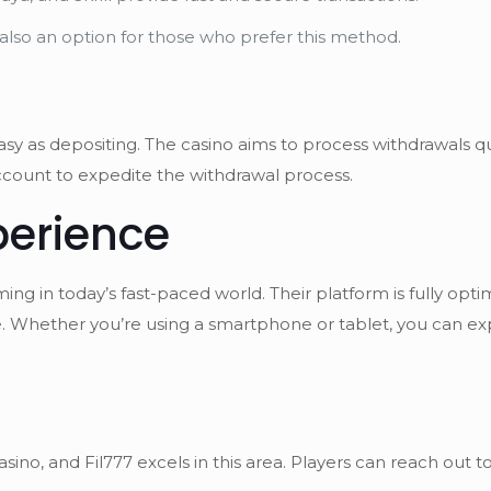
 also an option for those who prefer this method.
asy as depositing. The casino aims to process withdrawals qui
ccount to expedite the withdrawal process.
perience
g in today’s fast-paced world. Their platform is fully optim
e. Whether you’re using a smartphone or tablet, you can 
asino, and Fil777 excels in this area. Players can reach out