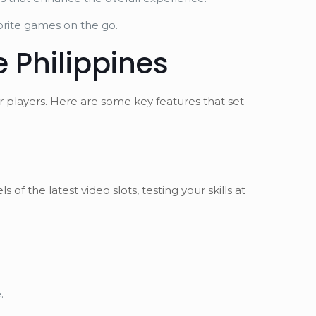
orite games on the go.
e Philippines
or players. Here are some key features that set
f the latest video slots, testing your skills at
.