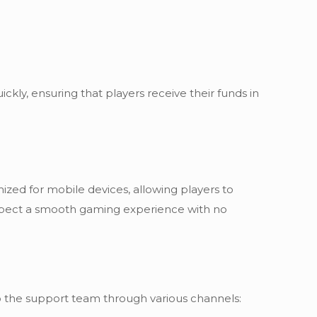
ckly, ensuring that players receive their funds in
ized for mobile devices, allowing players to
expect a smooth gaming experience with no
 to the support team through various channels: