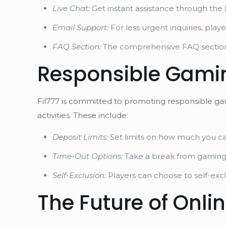
Live Chat:
Get instant assistance through the l
Email Support:
For less urgent inquiries, play
FAQ Section:
The comprehensive FAQ section
Responsible Gamin
Fil777 is committed to promoting responsible gam
activities. These include:
Deposit Limits:
Set limits on how much you can
Time-Out Options:
Take a break from gaming 
Self-Exclusion:
Players can choose to self-excl
The Future of Onlin