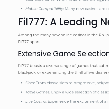
Mobile Compatibility:
Many new casinos are opt
Fil777: A Leading N
Among the many new online casinos in the Philippi
Fil777 apart:
Extensive Game Selectio
Fil777 boasts a diverse range of games that cater t
blackjack, or experiencing the thrill of live deale
Slots:
From classic slots to progressive jackpots
Table Games:
Enjoy a wide selection of classi
Live Casino:
Experience the excitement of a re