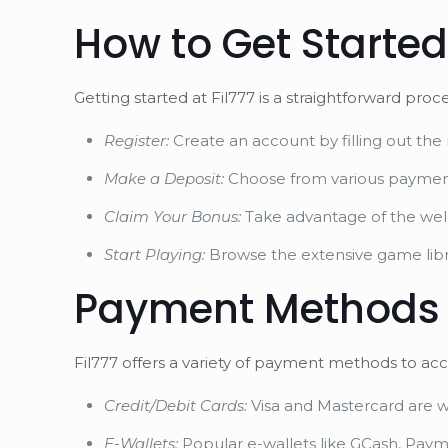
How to Get Started 
Getting started at Fil777 is a straightforward pro
Register:
Create an account by filling out the 
Make a Deposit:
Choose from various payment
Claim Your Bonus:
Take advantage of the wel
Start Playing:
Browse the extensive game libra
Payment Methods a
Fil777 offers a variety of payment methods to a
Credit/Debit Cards:
Visa and Mastercard are w
E-Wallets:
Popular e-wallets like GCash, Paymay