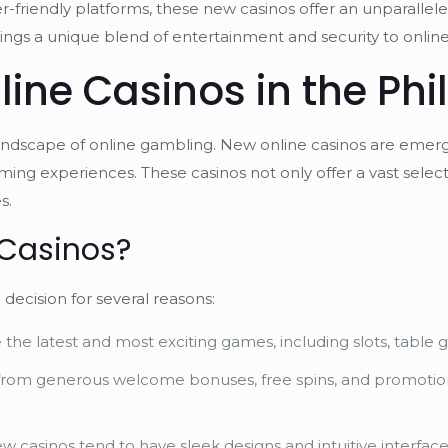
r-friendly platforms, these new casinos offer an unparalle
brings a unique blend of entertainment and security to online
line Casinos in the Phi
ndscape of online gambling. New online casinos are emerging
g experiences. These casinos not only offer a vast selecti
s.
Casinos?
decision for several reasons:
the latest and most exciting games, including slots, table g
rom generous welcome bonuses, free spins, and promotional
casinos tend to have sleek designs and intuitive interface