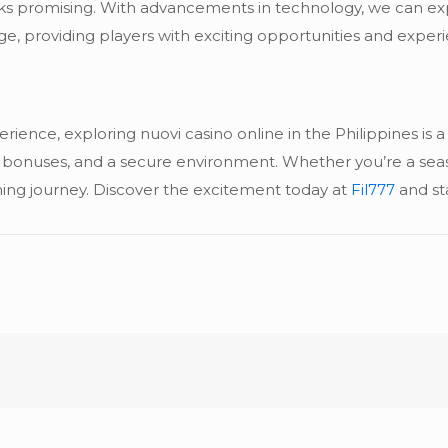
looks promising. With advancements in technology, we can e
e, providing players with exciting opportunities and exper
erience, exploring nuovi casino online in the Philippines is 
s bonuses, and a secure environment. Whether you’re a sea
ing journey. Discover the excitement today at
Fil777
and sta