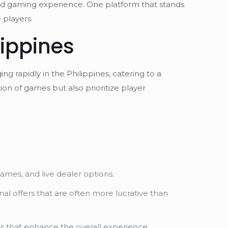
led gaming experience. One platform that stands
 players.
lippines
 rapidly in the Philippines, catering to a
on of games but also prioritize player
ames, and live dealer options.
 offers that are often more lucrative than
s that enhance the overall experience.