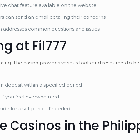
ive chat feature available on the website.
ers can send an email detailing their concerns.
 addresses common questions and issues.
g at Fil777
ing. The casino provides various tools and resources to he
 deposit within a specified period.
if you feel overwhelmed.
ude for a set period if needed.
e Casinos in the Philip