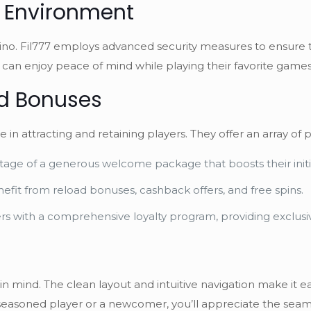
 Environment
no. Fil777 employs advanced security measures to ensure th
 can enjoy peace of mind while playing their favorite games
d Bonuses
le in attracting and retaining players. They offer an array
ge of a generous welcome package that boosts their initia
efit from reload bonuses, cashback offers, and free spins.
yers with a comprehensive loyalty program, providing exclus
in mind. The clean layout and intuitive navigation make it ea
seasoned player or a newcomer, you’ll appreciate the seam