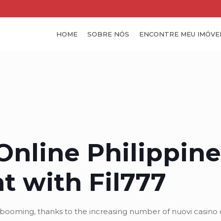
HOME
SOBRE NÓS
ENCONTRE MEU IMÓVE
Online Philippine
t with Fil777
s booming, thanks to the increasing number of nuovi casino o