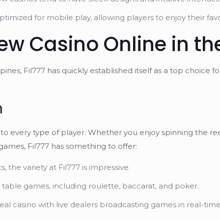
imized for mobile play, allowing players to enjoy their fav
ew Casino Online in th
nes, Fil777 has quickly established itself as a top choice f
n
o every type of player. Whether you enjoy spinning the reels o
r games, Fil777 has something to offer:
, the variety at Fil777 is impressive.
c table games, including roulette, baccarat, and poker.
al casino with live dealers broadcasting games in real-time