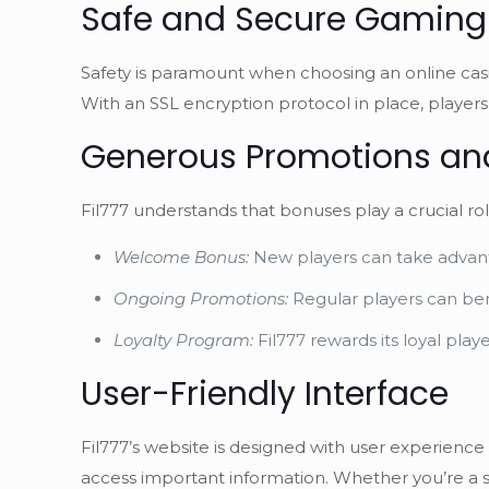
Safe and Secure Gaming
Safety is paramount when choosing an online casi
With an SSL encryption protocol in place, players
Generous Promotions an
Fil777 understands that bonuses play a crucial ro
Welcome Bonus:
New players can take advanta
Ongoing Promotions:
Regular players can ben
Loyalty Program:
Fil777 rewards its loyal pla
User-Friendly Interface
Fil777’s website is designed with user experience 
access important information. Whether you’re a 