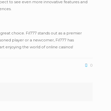
xpect to see even more innovative features and
iences.
a great choice. Fil777 stands out as a premier
soned player or a newcomer, Fil777 has
rt enjoying the world of online casinos!
0