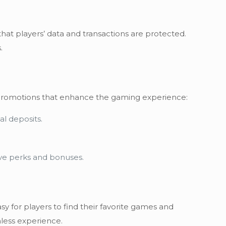
at players’ data and transactions are protected.
.
 of promotions that enhance the gaming experience:
l deposits.
ive perks and bonuses.
sy for players to find their favorite games and
less experience.