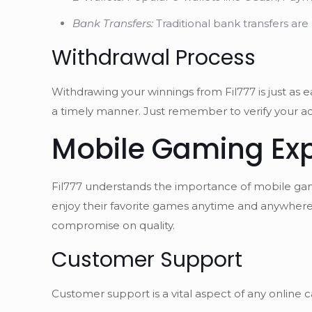
Bank Transfers:
Traditional bank transfers are
Withdrawal Process
Withdrawing your winnings from Fil777 is just as e
a timely manner. Just remember to verify your a
Mobile Gaming Ex
Fil777 understands the importance of mobile gamin
enjoy their favorite games anytime and anywher
compromise on quality.
Customer Support
Customer support is a vital aspect of any online c