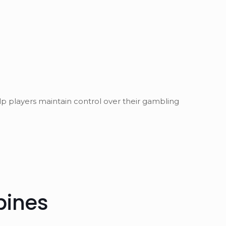
lp players maintain control over their gambling
pines