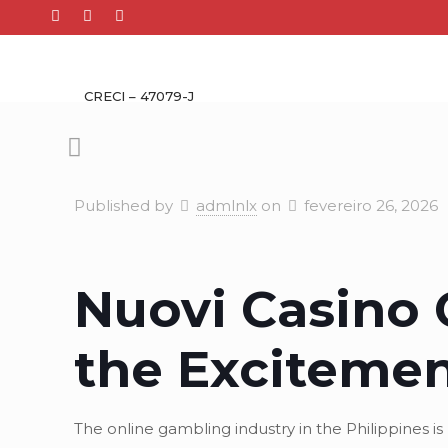
CRECI – 47079-J
Published by
admlnlx
on
fevereiro 26, 2026
Nuovi Casino 
the Excitemen
The online gambling industry in the Philippines i