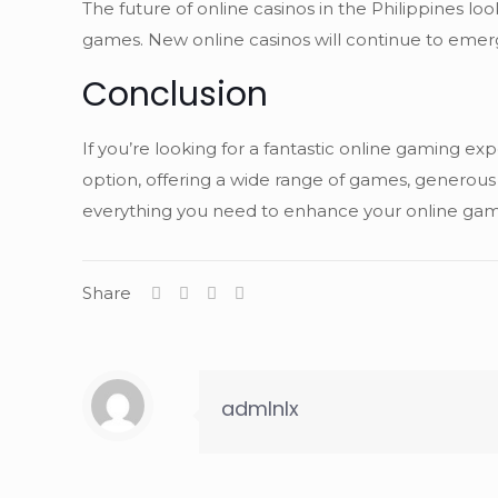
The future of online casinos in the Philippines 
games. New online casinos will continue to emerg
Conclusion
If you’re looking for a fantastic online gaming exp
option, offering a wide range of games, generou
everything you need to enhance your online gam
Share
admlnlx