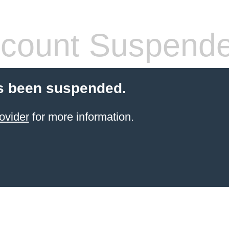
count Suspend
s been suspended.
ovider
for more information.