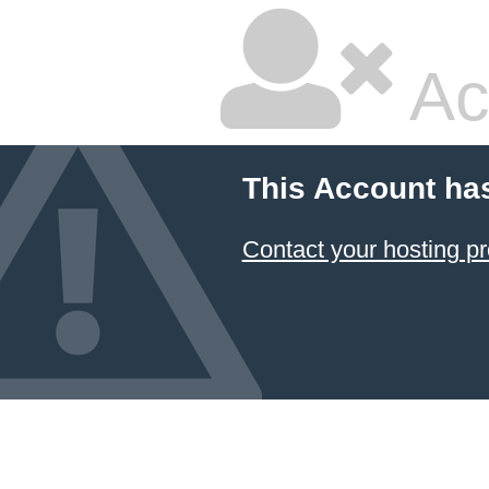
Ac
This Account ha
Contact your hosting pr