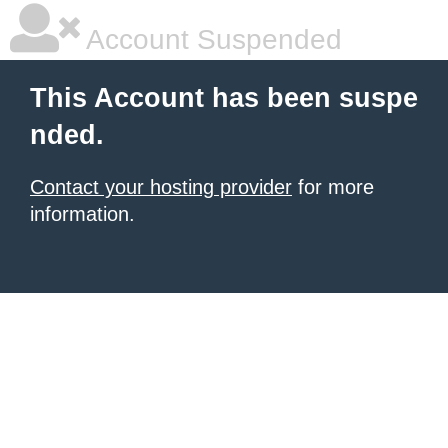
Account Suspended
This Account has been suspe
nded.
Contact your hosting provider
for more
information.