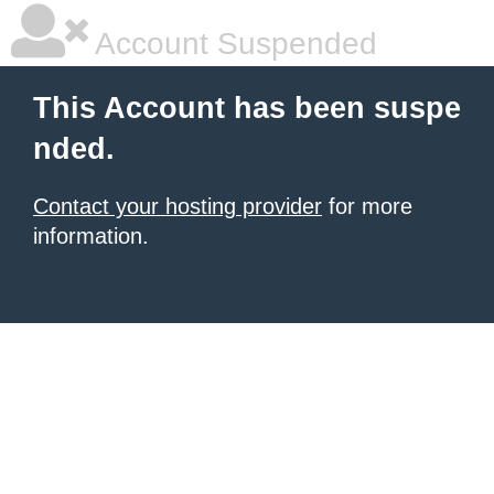
Account Suspended
This Account has been suspe
nded.
Contact your hosting provider
for more
information.