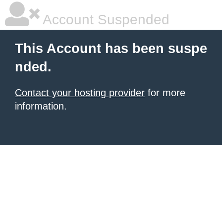
Account Suspended
This Account has been suspe
nded.
Contact your hosting provider
for more
information.