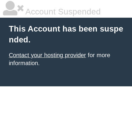
Account Suspended
This Account has been suspe
nded.
Contact your hosting provider
for more
information.