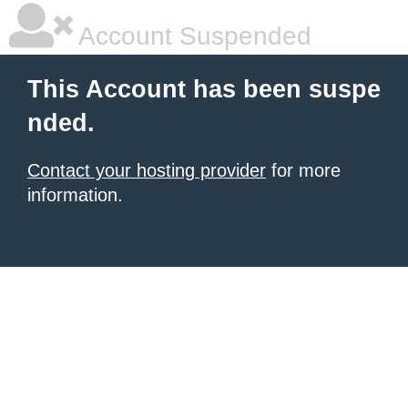
Account Suspended
This Account has been suspe
nded.
Contact your hosting provider
for more
information.