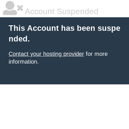
Account Suspended
This Account has been suspe
nded.
Contact your hosting provider
for more
information.