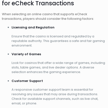
for eCheck Transactions
When selecting an online casino that supports eCheck
transactions, players should consider the following factors:
Licensing and Regulation
Ensure that the casino is licensed and regulated by a
reputable authority. This guarantees a safe and fair gaming
environment.
Variety of Games
Look for casinos that offer a wide range of games, including
slots, table games, and live dealer options. A diverse
selection enhances the gaming experience.
Customer Support
A responsive customer support team is essential for
resolving any issues that may arise during transactions.
Check for available support channels, such as live chat,
email, or phone.