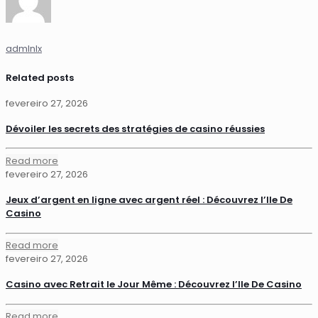
admlnlx
Related posts
fevereiro 27, 2026
Dévoiler les secrets des stratégies de casino réussies
Read more
fevereiro 27, 2026
Jeux d’argent en ligne avec argent réel : Découvrez l’Ile De
Casino
Read more
fevereiro 27, 2026
Casino avec Retrait le Jour Même : Découvrez l’Ile De Casino
Read more