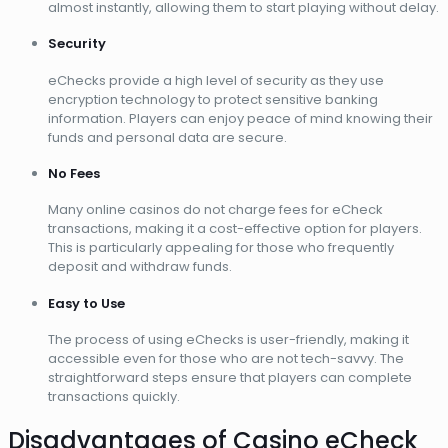
almost instantly, allowing them to start playing without delay.
Security
eChecks provide a high level of security as they use
encryption technology to protect sensitive banking
information. Players can enjoy peace of mind knowing their
funds and personal data are secure.
No Fees
Many online casinos do not charge fees for eCheck
transactions, making it a cost-effective option for players.
This is particularly appealing for those who frequently
deposit and withdraw funds.
Easy to Use
The process of using eChecks is user-friendly, making it
accessible even for those who are not tech-savvy. The
straightforward steps ensure that players can complete
transactions quickly.
Disadvantages of Casino eCheck