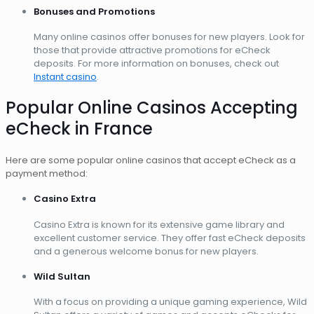
Bonuses and Promotions
Many online casinos offer bonuses for new players. Look for
those that provide attractive promotions for eCheck
deposits. For more information on bonuses, check out
Instant casino
.
Popular Online Casinos Accepting
eCheck in France
Here are some popular online casinos that accept eCheck as a
payment method:
Casino Extra
Casino Extra is known for its extensive game library and
excellent customer service. They offer fast eCheck deposits
and a generous welcome bonus for new players.
Wild Sultan
With a focus on providing a unique gaming experience, Wild