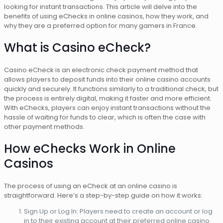
looking for instant transactions. This article will delve into the
benefits of using eChecks in online casinos, how they work, and
why they are a preferred option for many gamers in France.
What is Casino eCheck?
Casino eCheck is an electronic check payment method that
allows players to deposit funds into their online casino accounts
quickly and securely. It functions similarly to a traditional check, but
the process is entirely digital, making it faster and more efficient.
With eChecks, players can enjoy instant transactions without the
hassle of waiting for funds to clear, which is often the case with
other payment methods.
How eChecks Work in Online
Casinos
The process of using an eCheck at an online casino is
straightforward. Here’s a step-by-step guide on how it works:
Sign Up or Log In: Players need to create an account or log
in to their existing account at their preferred online casino.