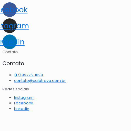
acebook
stagram
inkedin
Contato
Contato
(17) 99776-1899
contato@calatrava.com.br
Redes sociais
Instagram
Facebook
Linkedin