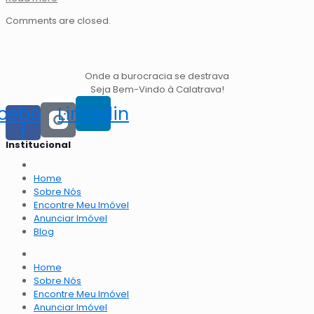
Comments are closed.
Onde a burocracia se destrava
Seja Bem-Vindo à Calatrava!
cebook-
Linkedin
f
Institucional
Home
Sobre Nós
Encontre Meu Imóvel
Anunciar Imóvel
Blog
Home
Sobre Nós
Encontre Meu Imóvel
Anunciar Imóvel