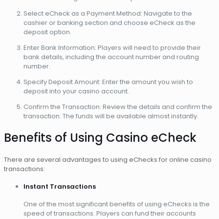
Select eCheck as a Payment Method: Navigate to the
cashier or banking section and choose eCheck as the
deposit option.
Enter Bank Information: Players will need to provide their
bank details, including the account number and routing
number.
Specify Deposit Amount: Enter the amount you wish to
deposit into your casino account.
Confirm the Transaction: Review the details and confirm the
transaction. The funds will be available almost instantly.
Benefits of Using Casino eCheck
There are several advantages to using eChecks for online casino
transactions:
Instant Transactions
One of the most significant benefits of using eChecks is the
speed of transactions. Players can fund their accounts