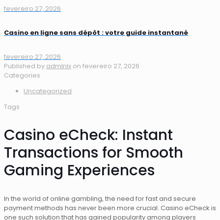
fevereiro 27, 2026
Casino en ligne sans dépôt : votre guide instantané
fevereiro 27, 2026
Published by
admlnlx
on
fevereiro 27, 2026
Categories
Uncategorized
Tags
Casino eCheck: Instant
Transactions for Smooth
Gaming Experiences
In the world of online gambling, the need for fast and secure
payment methods has never been more crucial. Casino eCheck is
one such solution that has gained popularity among players