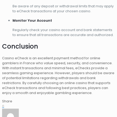
Be aware of any deposit or withdrawal limits that may apply
to eCheck transactions at your chosen casino.
Monitor Your Account
Regularly check your casino account and bank statements
to ensure that all transactions are accurate and authorized.
Conclusion
Casino eCheck is an excellent payment method for online
gamblers in France who value speed, security, and convenience.
With instant transactions and minimal fees, eChecks provide a
seamless gaming experience. However, players should be aware
of potential limitations regarding withdrawals and bank
restrictions. By carefully choosing an online casino that supports
eCheck transactions and following best practices, players can
enjoy a smooth and enjoyable gambling experience.
Share
0