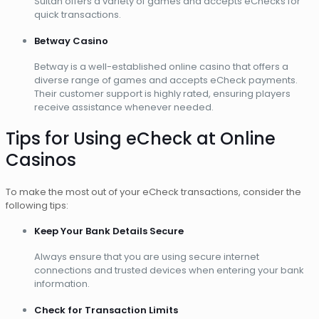
Sultan offers a variety of games and accepts eChecks for
quick transactions.
Betway Casino
Betway is a well-established online casino that offers a
diverse range of games and accepts eCheck payments.
Their customer support is highly rated, ensuring players
receive assistance whenever needed.
Tips for Using eCheck at Online
Casinos
To make the most out of your eCheck transactions, consider the
following tips:
Keep Your Bank Details Secure
Always ensure that you are using secure internet
connections and trusted devices when entering your bank
information.
Check for Transaction Limits