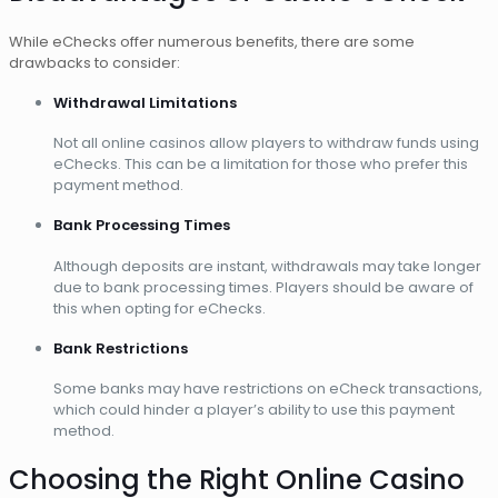
While eChecks offer numerous benefits, there are some
drawbacks to consider:
Withdrawal Limitations
Not all online casinos allow players to withdraw funds using
eChecks. This can be a limitation for those who prefer this
payment method.
Bank Processing Times
Although deposits are instant, withdrawals may take longer
due to bank processing times. Players should be aware of
this when opting for eChecks.
Bank Restrictions
Some banks may have restrictions on eCheck transactions,
which could hinder a player’s ability to use this payment
method.
Choosing the Right Online Casino