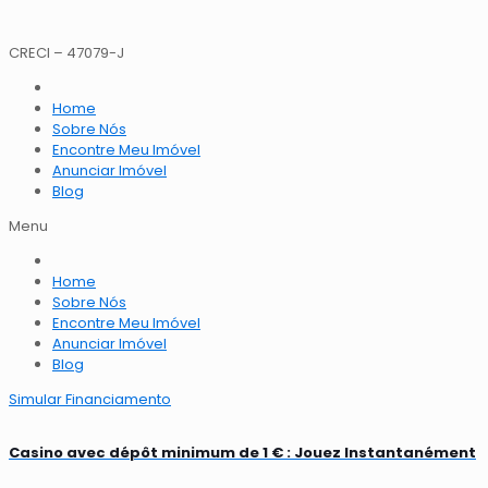
CRECI – 47079-J
Home
Sobre Nós
Encontre Meu Imóvel
Anunciar Imóvel
Blog
Menu
Home
Sobre Nós
Encontre Meu Imóvel
Anunciar Imóvel
Blog
Simular Financiamento
Casino avec dépôt minimum de 1 € : Jouez Instantanément