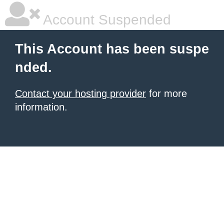
Account Suspended
This Account has been suspe
nded.
Contact your hosting provider
for more
information.