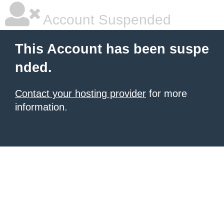
Account Suspended
This Account has been suspe
nded.
Contact your hosting provider
for more
information.